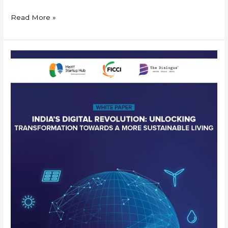
Read More »
India’s
Digital
Revolution-
Unlocking
Transformation
towards
a
more
Sustainable
Living