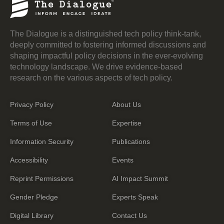
The Dialogue is a distinguished tech policy think-tank,
deeply committed to fostering informed discussions and
shaping impactful policy decisions in the ever-evolving
technology landscape. We drive evidence-based
research on the various aspects of tech policy.
Privacy Policy
About Us
Terms of Use
Expertise
Information Security
Publications
Accessibility
Events
Reprint Permissions
AI Impact Summit
Gender Pledge
Experts Speak
Digital Library
Contact Us