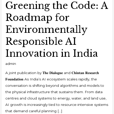
Greening the Code: A
Roadmap for
Environmentally
Responsible AI
Innovation in India
admin
A joint publication by 𝐓𝐡𝐞 𝐃𝐢𝐚𝐥𝐨𝐠𝐮𝐞 and 𝐂𝐡𝐢𝐧𝐭𝐚𝐧 𝐑𝐞𝐬𝐞𝐚𝐫𝐜𝐡
𝐅𝐨𝐮𝐧𝐝𝐚𝐭𝐢𝐨𝐧 As India’s AI ecosystem scales rapidly, the
conversation is shifting beyond algorithms and models to
the physical infrastructure that sustains them. From data
centres and cloud systems to energy, water, and land use,
AI growth is increasingly tied to resource-intensive systems
that demand careful planning […]