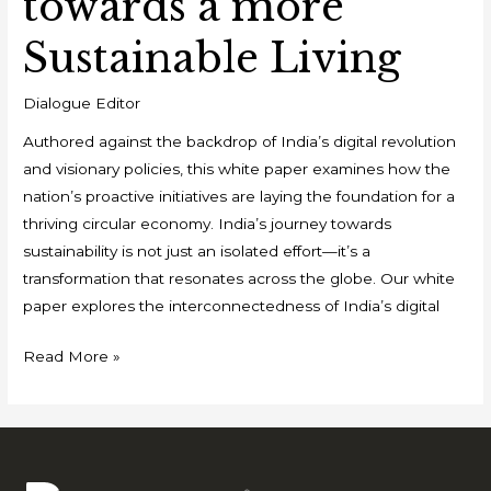
towards a more
Sustainable Living
Dialogue Editor
Authored against the backdrop of India’s digital revolution
and visionary policies, this white paper examines how the
nation’s proactive initiatives are laying the foundation for a
thriving circular economy. India’s journey towards
sustainability is not just an isolated effort—it’s a
transformation that resonates across the globe. Our white
paper explores the interconnectedness of India’s digital
Read More »