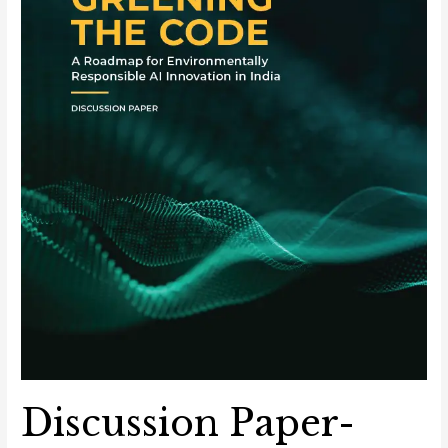
Environmentally
Responsible
AI
Innovation
in
India
Discussion Paper-