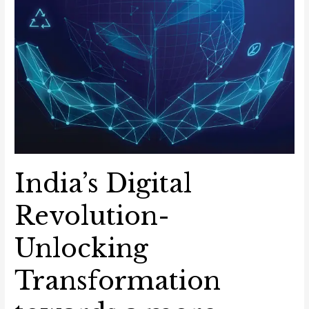
India’s Digital
Revolution-
Unlocking
Transformation