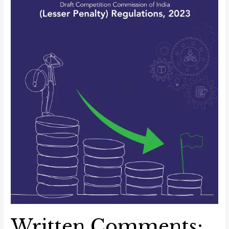
(Lesser
Penalty)
Regulations,
2023
Written Comments: