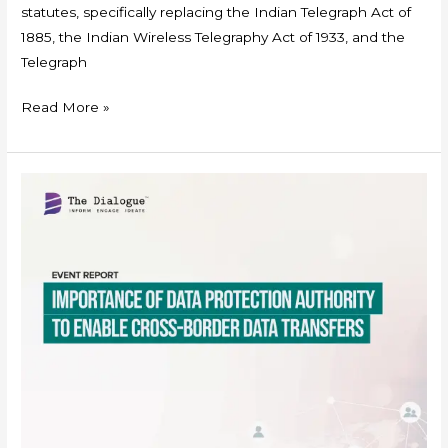
statutes, specifically replacing the Indian Telegraph Act of
1885, the Indian Wireless Telegraphy Act of 1933, and the
Telegraph
Read More »
Event
Report-
Data
Protection
Authority
to
Enable
Cross-
border
Data
Transfers