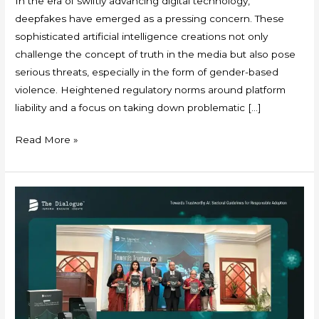
In the era of swiftly advancing digital technology,
deepfakes have emerged as a pressing concern. These
sophisticated artificial intelligence creations not only
challenge the concept of truth in the media but also pose
serious threats, especially in the form of gender-based
violence. Heightened regulatory norms around platform
liability and a focus on taking down problematic […]
Read More »
The
Dialogue’s
Research
Paves
the
Way
for