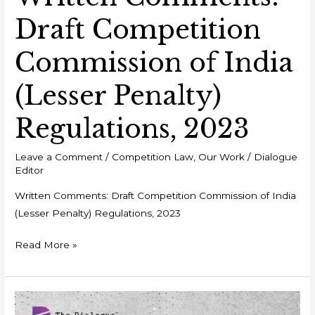
Draft Competition
Commission of India
(Lesser Penalty)
Regulations, 2023
Leave a Comment
/
Competition Law
,
Our Work
/
Dialogue
Editor
Written Comments: Draft Competition Commission of India
(Lesser Penalty) Regulations, 2023
Read More »
Event