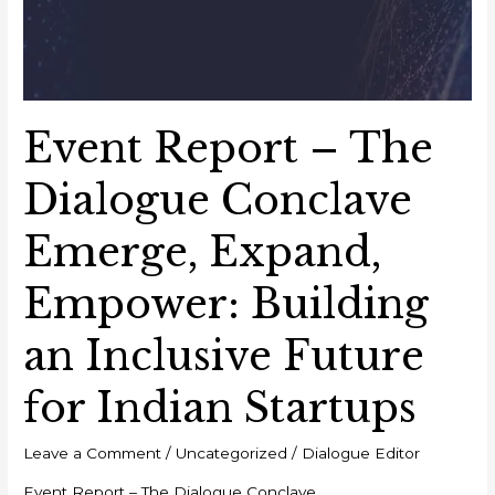
Event Report – The
Dialogue Conclave
Emerge, Expand,
Empower: Building
an Inclusive Future
for Indian Startups
Leave a Comment
/
Uncategorized
/
Dialogue Editor
Event Report – The Dialogue Conclave