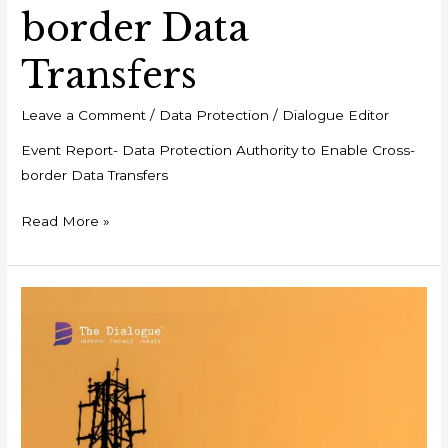
border Data
Transfers
Leave a Comment
/
Data Protection
/
Dialogue Editor
Event Report- Data Protection Authority to Enable Cross-
border Data Transfers
Read More »
Analysis-
Unpacking
the
Telecommunications
Act,
2023:
Insights