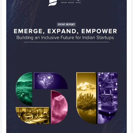
–
The
Dialogue
Conclave
Emerge,
Expand,
Empower:
Building
an
Inclusive
Future
for
Indian
Startups