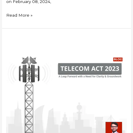
on February 08, 2024,
Read More »
Telecom
Act
2023:
A
Leap
Forward
with
a
Need
for
Clarity
&
Groundwork