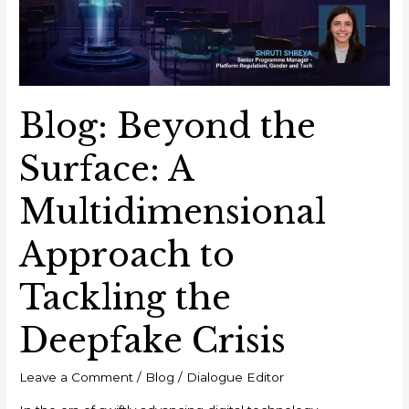
Multidimensional
Approach
to
Tackling
the
Blog: Beyond the
Deepfake
Crisis
Surface: A
Multidimensional
Approach to
Tackling the
Deepfake Crisis
Leave a Comment
/
Blog
/
Dialogue Editor