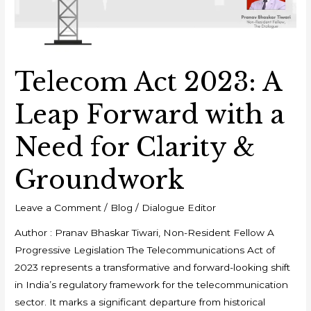
Telecom Act 2023: A
Leap Forward with a
Need for Clarity &
Groundwork
Leave a Comment
/
Blog
/
Dialogue Editor
Author : Pranav Bhaskar Tiwari, Non-Resident Fellow A
Progressive Legislation The Telecommunications Act of
2023 represents a transformative and forward-looking shift
in India’s regulatory framework for the telecommunication
sector. It marks a significant departure from historical