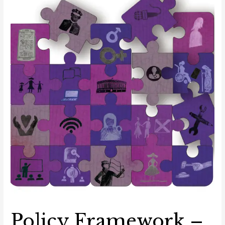
in
the
Digital
Space
Policy Framework –