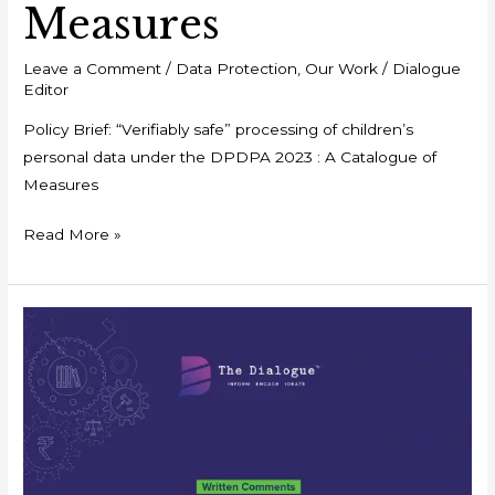
Measures
Leave a Comment
/
Data Protection
,
Our Work
/
Dialogue
Editor
Policy Brief: “Verifiably safe” processing of children’s
personal data under the DPDPA 2023 : A Catalogue of
Measures
Read More »
Written
Comments:
Draft
Competition
Commission
of
India