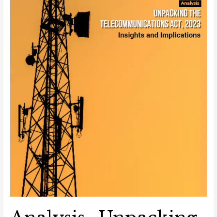
and
Implications