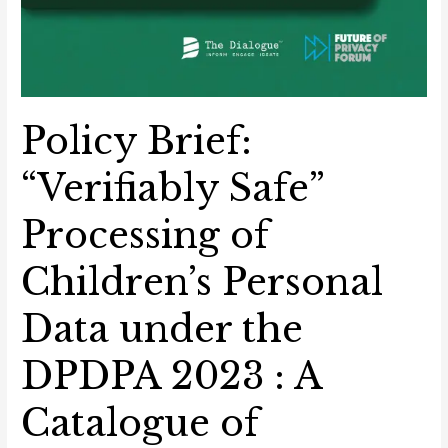
Policy Brief:
“Verifiably Safe”
Processing of
Children’s Personal
Data under the
DPDPA 2023 : A
Catalogue of