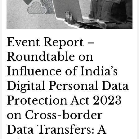
A
Global
Perspective
Event Report –
Roundtable on
Influence of India’s
Digital Personal Data
Protection Act 2023
on Cross-border
Data Transfers: A