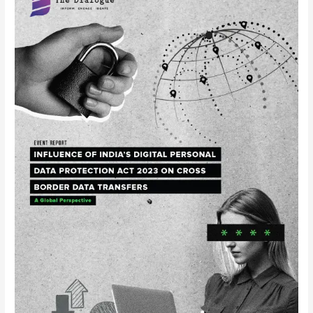
Report
–
Roundtable
on
Influence
of
India’s
Digital
Personal
Data
Protection
Act
2023
on
Cross-
border
Data
Transfers: