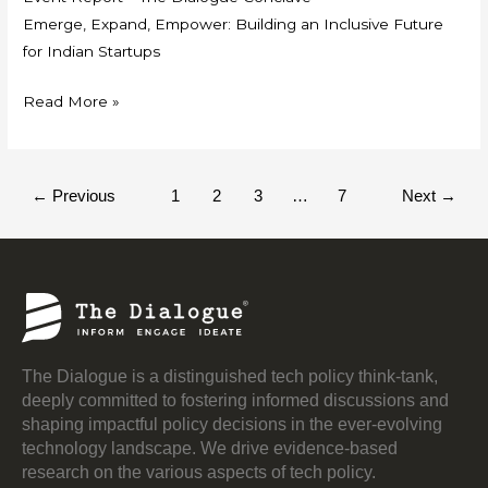
Emerge, Expand, Empower: Building an Inclusive Future
for Indian Startups
Read More »
←
Previous
1
2
3
…
7
Next
→
The Dialogue is a distinguished tech policy think-tank,
deeply committed to fostering informed discussions and
shaping impactful policy decisions in the ever-evolving
technology landscape. We drive evidence-based
research on the various aspects of tech policy.