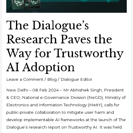
Trustworthy
AI
Adoption
The Dialogue’s
Research Paves the
Way for Trustworthy
AI Adoption
Leave a Comment
/
Blog
/
Dialogue Editor
New Delhi – 08 Feb 2024 – Mr Abhishek Singh, President
& CEO, National e-Governance Division (NeGD), Ministry of
Electronics and Information Technology (MeitY), calls for
public-private collaboration to mitigate user harm and
develop implementable AI frameworks at the launch of The
Dialogue’s research report on Trustworthy AI. It was held