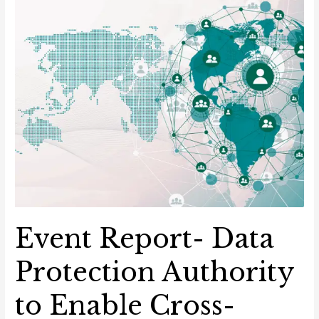
Event Report- Data
Protection Authority
to Enable Cross-