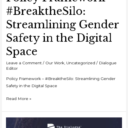
#BreaktheSilo:
Streamlining Gender
Safety in the Digital
Space
Leave a Comment
/
Our Work
,
Uncategorized
/
Dialogue
Editor
Policy Framework – #BreaktheSilo: Streamlining Gender
Safety in the Digital Space
Read More »
Event
Report