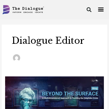
Skip
to
content
Post
pagination
Dialogue Editor
Blog:
Beyond
the
Surface:
A