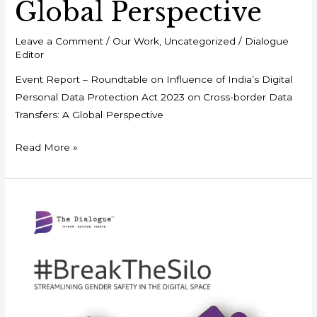
Global Perspective
Leave a Comment
/
Our Work
,
Uncategorized
/
Dialogue
Editor
Event Report – Roundtable on Influence of India’s Digital
Personal Data Protection Act 2023 on Cross-border Data
Transfers: A Global Perspective
Read More »
Policy
Framework
–
#BreaktheSilo:
Streamlining
Gender
Safety