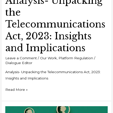
Analysis- Unpacking
the
Telecommunications
Act, 2023: Insights
and Implications
Leave a Comment
/
Our Work
,
Platform Regulation
/
Dialogue Editor
Analysis- Unpacking the Telecommunications Act, 2023:
Insights and Implications
Read More »
Policy