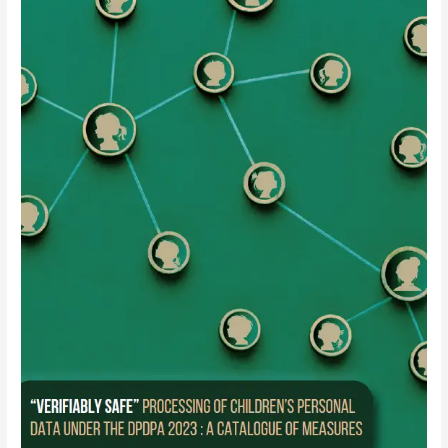
Brief:
“Verifiably
Safe”
Processing
of
Children’s
Personal
Data
under
the
DPDPA
2023
:
A
Catalogue
of
Measures