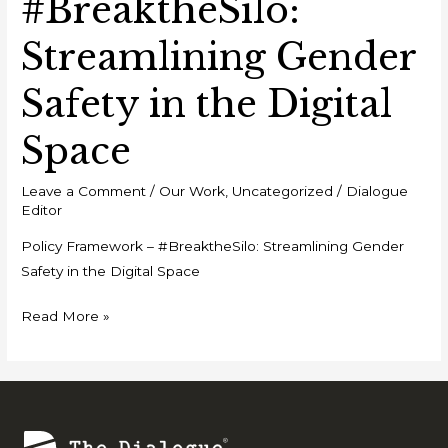
#BreaktheSilo:
Streamlining Gender
Safety in the Digital
Space
Leave a Comment
/
Our Work
,
Uncategorized
/
Dialogue
Editor
Policy Framework – #BreaktheSilo: Streamlining Gender
Safety in the Digital Space
Read More »