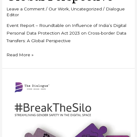
Leave a Comment
/
Our Work
,
Uncategorized
/
Dialogue
Editor
Event Report – Roundtable on Influence of India’s Digital
Personal Data Protection Act 2023 on Cross-border Data
Transfers: A Global Perspective
Read More »
Policy
Framework
–
#BreaktheSilo:
Streamlining
Gender
Safety
in