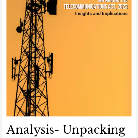
Implications
Analysis- Unpacking