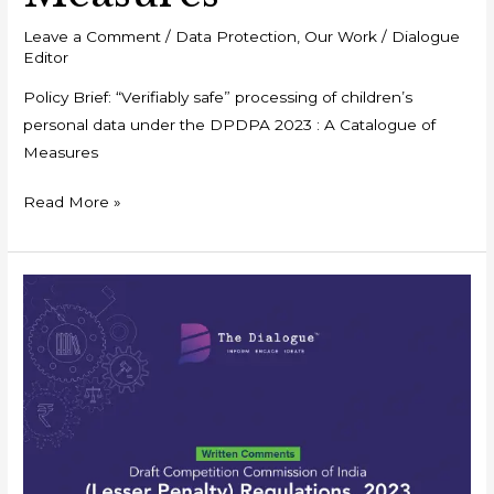
Leave a Comment
/
Data Protection
,
Our Work
/
Dialogue
Editor
Policy Brief: “Verifiably safe” processing of children’s
personal data under the DPDPA 2023 : A Catalogue of
Measures
Read More »
Written
Comments:
Draft
Competition
Commission
of
India
(Lesser