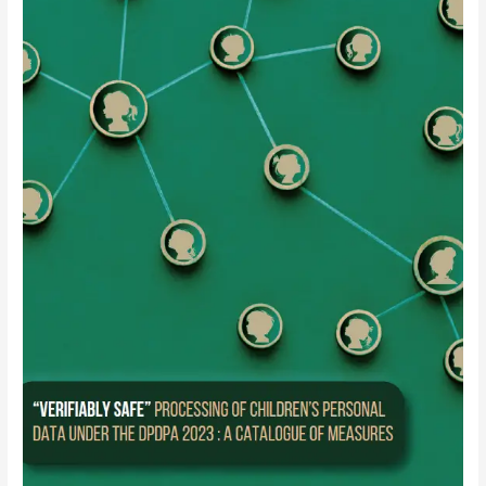
“Verifiably
Safe”
Processing
of
Children’s
Personal
Data
under
the
DPDPA
2023
:
A
Catalogue
of
Measures