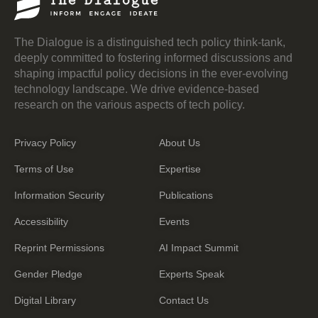
The Dialogue is a distinguished tech policy think-tank,
deeply committed to fostering informed discussions and
shaping impactful policy decisions in the ever-evolving
technology landscape. We drive evidence-based
research on the various aspects of tech policy.
Privacy Policy
About Us
Terms of Use
Expertise
Information Security
Publications
Accessibility
Events
Reprint Permissions
AI Impact Summit
Gender Pledge
Experts Speak
Digital Library
Contact Us