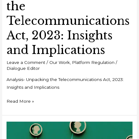
the
Telecommunications
Act, 2023: Insights
and Implications
Leave a Comment
/
Our Work
,
Platform Regulation
/
Dialogue Editor
Analysis- Unpacking the Telecommunications Act, 2023:
Insights and Implications
Read More »
Policy
Brief: