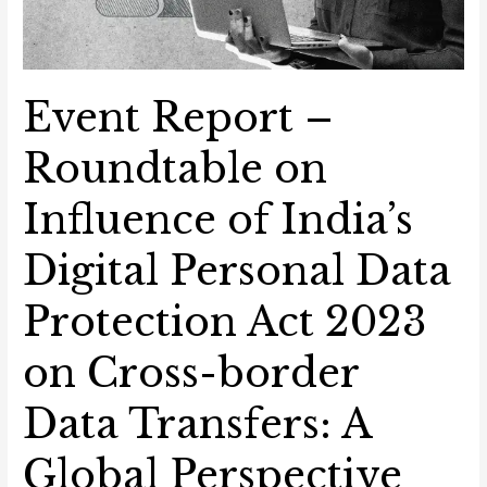
Global
Perspective
Event Report –
Roundtable on
Influence of India’s
Digital Personal Data
Protection Act 2023
on Cross-border
Data Transfers: A
Global Perspective