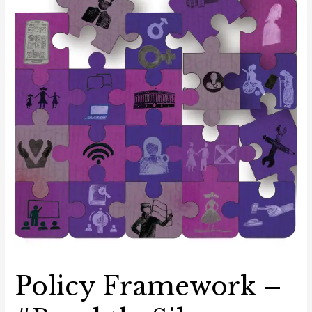
the
Digital
Space
Policy Framework –