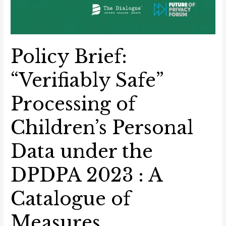
Policy Brief:
“Verifiably Safe”
Processing of
Children’s Personal
Data under the
DPDPA 2023 : A
Catalogue of
Measures