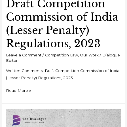
Draft Competition
Commission of India
(Lesser Penalty)
Regulations, 2023
Leave a Comment
/
Competition Law
,
Our Work
/
Dialogue
Editor
Written Comments: Draft Competition Commission of India
(Lesser Penalty) Regulations, 2023
Read More »
Event
Report
–