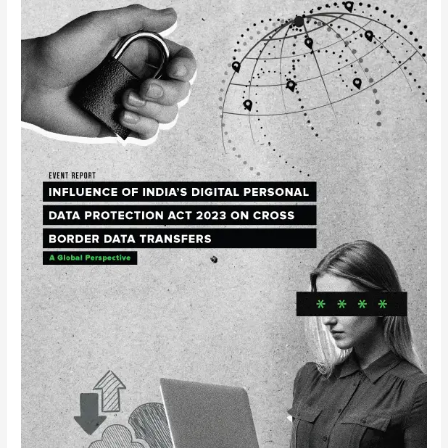
Roundtable
on
Influence
of
India’s
Digital
Personal
Data
Protection
Act
2023
on
Cross-
border
Data
Transfers:
A