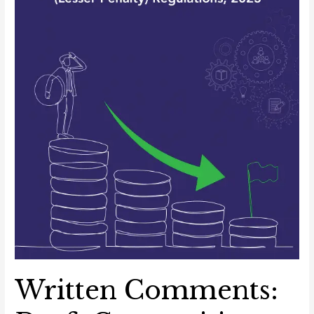
Penalty)
Regulations,
2023
Written Comments: