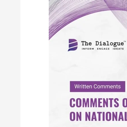
Comments
on
TRAI
Consultation
on
National
Broadcasting
Policy