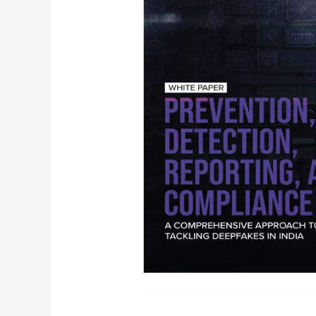
Deepfakes
in
India