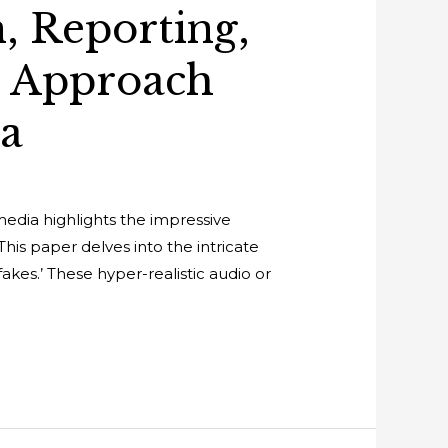
, Reporting,
e Approach
ia
media highlights the impressive
This paper delves into the intricate
kes.’ These hyper-realistic audio or