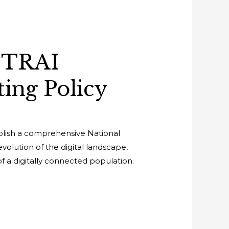
 TRAI
ing Policy
ablish a comprehensive National
evolution of the digital landscape,
f a digitally connected population.