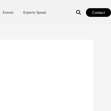
Contact
Events
Experts Speak