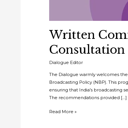
Written Com
Consultation
Dialogue Editor
The Dialogue warmly welcomes the Mi
Broadcasting Policy (NBP). This progr
ensuring that India’s broadcasting 
The recommendations provided […]
Read More »