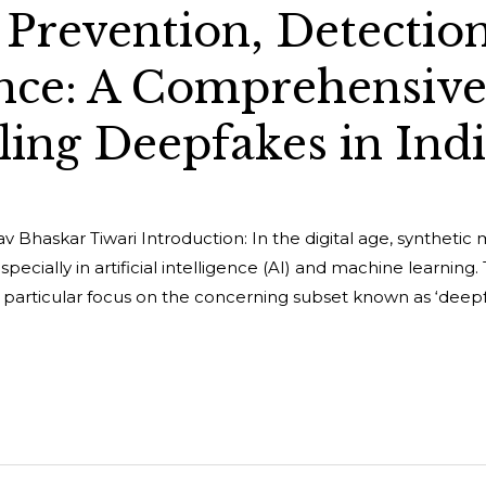
Prevention, Detection
nce: A Comprehensiv
ling Deepfakes in Ind
 Bhaskar Tiwari Introduction: In the digital age, synthetic 
ecially in artificial intelligence (AI) and machine learning. 
 particular focus on the concerning subset known as ‘deepfa