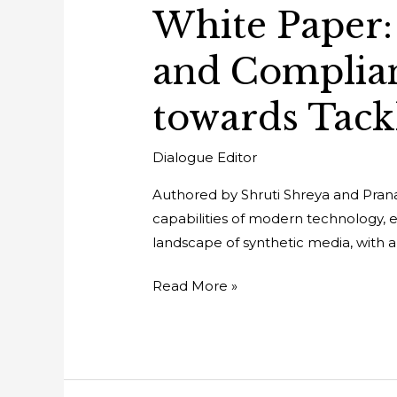
White Paper: 
and Complia
towards Tack
Dialogue Editor
Authored by Shruti Shreya and Pranav
capabilities of modern technology, esp
landscape of synthetic media, with a
Read More »