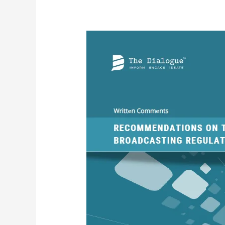
Written
Comments-
Recommendations
on
the
Draft
Broadcasting
Regulation
Service
Bill,
2023