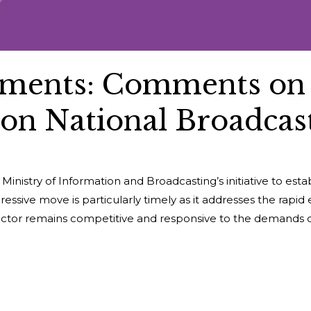
ments: Comments on
 on National Broadcast
nistry of Information and Broadcasting’s initiative to est
essive move is particularly timely as it addresses the rapid 
sector remains competitive and responsive to the demands o