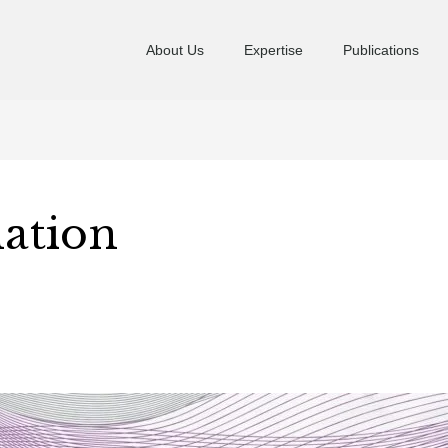
About Us
Expertise
Publications
ation