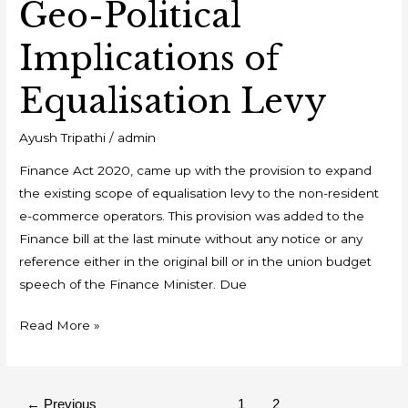
Geo-Political
Implications of
Equalisation Levy
Ayush Tripathi
/
admin
Finance Act 2020, came up with the provision to expand
the existing scope of equalisation levy to the non-resident
e-commerce operators. This provision was added to the
Finance bill at the last minute without any notice or any
reference either in the original bill or in the union budget
speech of the Finance Minister. Due
Read More »
←
Previous
1
2