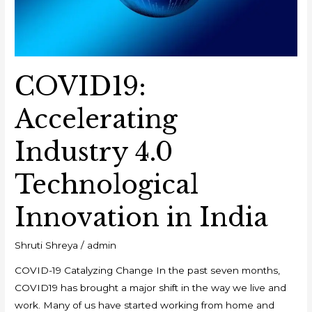
COVID19:
Accelerating
Industry 4.0
Technological
Innovation in India
Shruti Shreya
/
admin
COVID-19 Catalyzing Change In the past seven months,
COVID19 has brought a major shift in the way we live and
work. Many of us have started working from home and