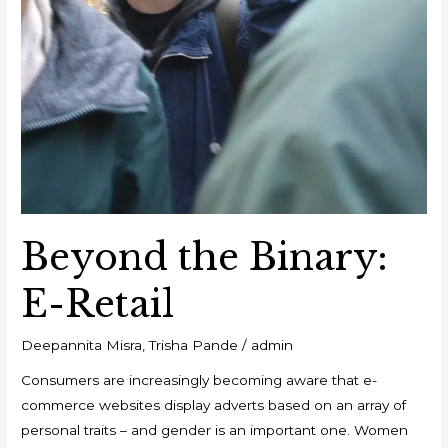
Beyond the Binary:
E-Retail
Deepannita Misra
,
Trisha Pande
/
admin
Consumers are increasingly becoming aware that e-
commerce websites display adverts based on an array of
personal traits – and gender is an important one. Women