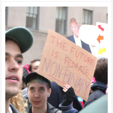
Beyond
the
Binary:
E-
Retail