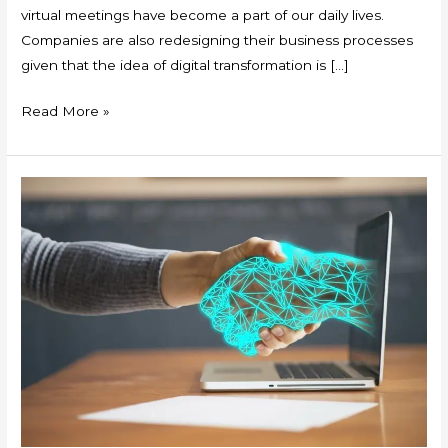
virtual meetings have become a part of our daily lives.
Companies are also redesigning their business processes
given that the idea of digital transformation is […]
Read More »
Openness
and
Innovation
during
the
Pandemic