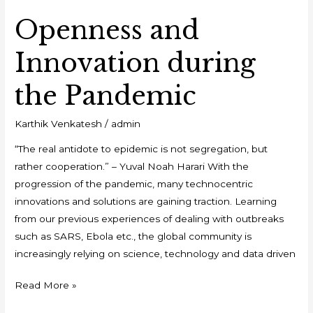
Openness and
Innovation during
the Pandemic
Karthik Venkatesh
/
admin
“The real antidote to epidemic is not segregation, but
rather cooperation.” – Yuval Noah Harari With the
progression of the pandemic, many technocentric
innovations and solutions are gaining traction. Learning
from our previous experiences of dealing with outbreaks
such as SARS, Ebola etc., the global community is
increasingly relying on science, technology and data driven
Read More »