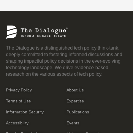
The Dialogue is a distinguished tech policy think-tank,
deeply committed to fostering informed discussions and
shaping impactful policy decisions in the ever-evolving
technology landscape. We drive evidence-based
research on the various aspects of tech policy.
Privacy Policy
About Us
Terms of Use
Expertise
Information Security
Publications
Accessibility
Events