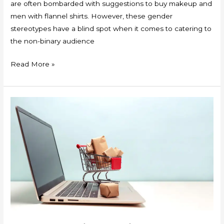
are often bombarded with suggestions to buy makeup and
men with flannel shirts. However, these gender
stereotypes have a blind spot when it comes to catering to
the non-binary audience
Read More »
Geo-
Political
Implications
of
Equalisation
Levy